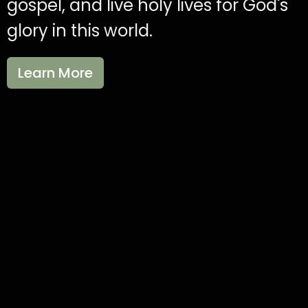
gospel, and live holy lives for God's
glory in this world.
Learn More