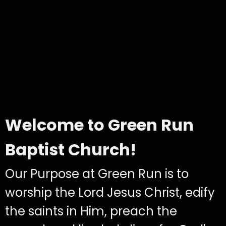
Welcome to Green Run
Baptist Church!
Our Purpose at Green Run is to
worship the Lord Jesus Christ, edify
the saints in Him, preach the